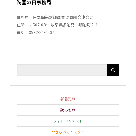
陶器の日事務局
progressing with the times. As such, Shigaraki
conical straw hat and carrying a sake flask in one
can be considered to have had a different
hand. For certain, as soon as one enters the town
事務局 日本陶磁器卸商業協同組合連合会
existence to that of other traditional ceramics
of Shigaraki, one will come across these tanuki at
住所 〒507-0841 岐阜県多治見市明治町2-4
towns.
電話 0572-24-0437
every turn. Who was the person who first created
these figurines, and when? The artist was
Tetsuzo Fujiwara, also known by his pen-name of
Rian. The young Tetsuzo had been working at a
Kiyomizu kiln in Kyoto from an early age. One
moonlit evening, as the ten-year old was patting
his stomach after eating his fill of dinner, he
chanced upon the sight of lots of tanuki playing,
新着記事
and came to be captivated by these animals. He
読みもの
observed their ecology and habits and eventually
フォトコンテスト
found himself absorbed by the creation of tanuki
やきものマイスター
figurines. Rian launched into serious production