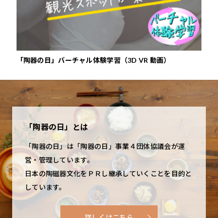
bers among the Six Ancient Kiln of Japan, is
displaced by Iga ware, which
color that forms on
several museums for the visitor. Among these,
Association of Shigaraki Ceramic Company
Japan’s oldest pottery production area, boasting
was produced in exclusive
the skin-toned clay
we would like to recommend the Shigaraki
http://593touki.jp/
a tradition of 1,300 years. The origins of
clan kilns, and Shigaraki
surface when firing. Also, depending on the
Ceramic Cultural Park (Togei no Mori in
Shigaraki ware are said to have been in the
production once again came to focus on
temperature of the kiln when firing, green and
Japanese), which opened in 1990. This facility is
「陶器の日」バーチャル体験学習（3D VR 動画）
『や
production of the roof tiles for Shigarakinomiya
everyday miscellaneous goods. Shigaraki clay
pale yellow-colored natural glazes used in
situated on the slope of a small hill covered in
Palace. Unfortunately, the capital was later
excels in heat resistance and thermal retention,
Shigaraki ware can run over each other, or grains
natural forest and features an exhibition hall, a
destroyed in a major fire. A humble level of
and is used nowadays to produce flower pots,
of feldspar found in the clay soil can melt and
restaurant, and outdoor exhibition areas dotted
production continued to be carried on by farmer?
vases, umbrella stands, outdoor goods, figurines
form milky white specks. Tea masters came to
here and there. The outdoor stage, which is used
potters, who made everyday goods such as
such as tanuki statues, tableware, and tiles. The
treasure Shigaraki ware, after discovering the
for concerts and other events, is also a
「陶器の日」とは
tanetsubo pots and mortars, until the latter years
clay’s moderate water-absorption makes it
special beauty of its rustic, warm mood. Witty
noteworthy spot.
「陶器の日」は「陶器の日」事業４団体協議会が運
of the Muromachi period (1392?1568), when the
particularly suitable for flowerpots.
nicknames were given to various types of pieces.
営・管理しています。
production of pottery items for the tea
For example, tanetsubo pots whose shape
Shigaraki Ceramic Cultural Park
日本の陶磁器文化をＰＲし継承していくことを目的と
ceremony started to boom. Numerous famous
resembled that of a person bobbing down, were
しています。
http://www.sccp.jp/e/
tea masters came to delight in the simple beauty
called uzukumaru after the verb “to squat.”
of the rustic mood of Shigaraki ware, whose
Cylindrical pots originally used to hold beans
詳しくはこちら