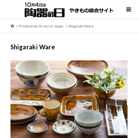
Production Areas in Japan
Shigaraki Ware
Shigaraki Ware