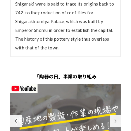
Shigaraki ware is said to trace its origins back to
742, to the production of roof tiles for
Shigarakinomiya Palace, which was built by
Emperor Shomu in order to establish the capital.
The history of this pottery style thus overlaps
with that of the town.
Shigaraki ware, the product of some
The soil of Shigaraki, ideal for the
The wabi-sabi of Shigaraki ware
Greeted by the delightful tanuki
Organizations
1,300 years of tradition and skill
production of large objects
The unglazed clay
The tanuki statues that you come across here
Shigaraki Tourist Association
「陶器の日」事業の取り組み
Shig
With its rustic beauty,
surface of Shigaraki
and there in Shigaraki, this town with climbing
http://www.eonet.ne.jp/~shigarakiyaki/
arak
Shigaraki ware attracted a
ware contains many
kilns running up hills, may fill visitors with a
i,
lot of attention for its tea
tiny white pebbles.
sense of nostalgia. Even simply strolling around
Shigaraki Pottery Wholesale Co-operative
whic
bowls during the second half
Akai kogeme (red
this laid-back town can give visitors a full taste
Association
h
of the Muromachi period.
scorching) refers to
of a pottery village. Just like Japan’s other


http://www.eonet.ne.jp/~shigarakiyaki/
num
However, it was soon
the orange-brown
pottery areas, Shigaraki offers a choice of