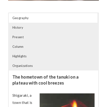
Geography
History
Present
Column
Highlights
Organizations
The hometown of the tanuki on a
plateau with cool breezes
Shigaraki, a
town that is