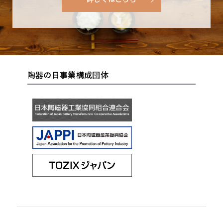
unglazed earthiness creates a feeling of warmth,
were called tabimakura (lit. travel pillows) and
Products
and Shigaraki tea bowls entered the limelight of
came to be used as vases. Such famous pieces
the tea world. However, Shigaraki did not
Saying of Shigaraki’s Tanuki
have remained with us to this days as
become the major production center that it is
expressions of the wabi-sabi aesthetic of their
today until after the start of the Meiji period
Shigaraki Ceramic Cultural Park
age.
陶器の日事業構成団体
(1868-1912), and it was not until later, in the
1910s, that it became a flourishing production
area for outdoor items such as braziers and
garden lanterns. It was later still, in the 1920s,
that glazes that change color when firing started
The secrete story of the birth of tanuki
to be applied to wares such as braziers and plant
figurines
Shigaraki
pots. These include namako-yu (lit. sea cucumber
Pottery Festival
glaze), which turns a beautiful blue color when
Many people associate the word “Shigaraki” with
fired. In such a way, Shigaraki ware changed with
Japan’s tanuki figurines. Tanuki?Japanese racoon
the times, or one could say that it was continually
dogs?are depicted in these statues wearing a