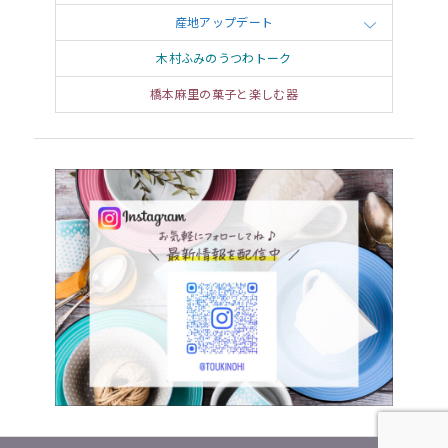
of the figurines after moving from Kyoto to
産地アップデート
Shigaraki around 1935. Placing a tanuki statue in
木村ふみのうつわトーク
front of a cafeteria or restaurant creates
橋本麻里の菓子と楽しむ器
publicity and attract folks to the business, and so
tanuki figurines came to be loved as “lucky
charms” for bringing in patronage or wealth.
Iga, the hometown of ninja and the
village of donabe
Travel over
one
mountain
from
Shigaraki to