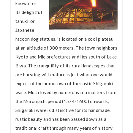
known for
its delightful
tanuki, or
Japanese
racoon dog statues, is located on a cool plateau
at an altitude of 380 meters. The town neighbors
Kyoto and Mie prefectures and lies south of Lake
Biwa. The tranquility of its rural landscapes that
are bursting with nature is just what one would
expect of the hometown of the rustic Shigaraki
ware. Much loved by numerous tea masters from
the Muromachi period (1574-1600) onwards,
Shigaraki ware is distinctive for its handmade,
rustic beauty and has been passed down as a
traditional craft through many years of history.